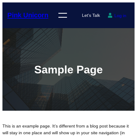
Skip
to
Pink Unicorn
Let's Talk
Log in
content
Sample Page
This is an example page. It’s different from a blog post because it
will stay in one place and will show up in your site navigation (in