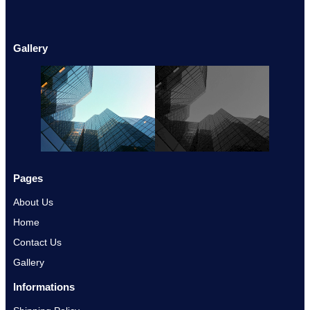
Gallery
Pages
About Us
Home
Contact Us
Gallery
Informations