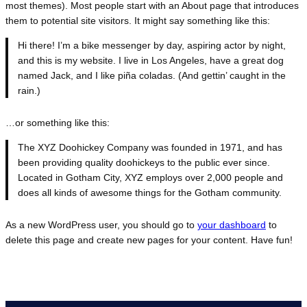
most themes). Most people start with an About page that introduces
them to potential site visitors. It might say something like this:
Hi there! I’m a bike messenger by day, aspiring actor by night,
and this is my website. I live in Los Angeles, have a great dog
named Jack, and I like piña coladas. (And gettin’ caught in the
rain.)
…or something like this:
The XYZ Doohickey Company was founded in 1971, and has
been providing quality doohickeys to the public ever since.
Located in Gotham City, XYZ employs over 2,000 people and
does all kinds of awesome things for the Gotham community.
As a new WordPress user, you should go to
your dashboard
to
delete this page and create new pages for your content. Have fun!